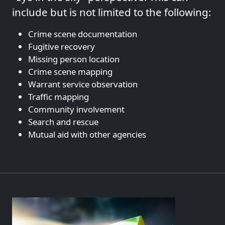
include but is not limited to the following:
Crime scene documentation
Fugitive recovery
Missing person location
Crime scene mapping
Warrant service observation
Traffic mapping
Community involvement
Search and rescue
Mutual aid with other agencies