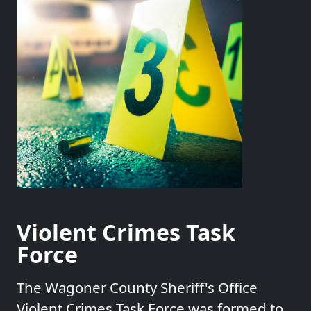
Violent Crimes Task
Force
The Wagoner County Sheriff's Office
Violent Crimes Task Force was formed to