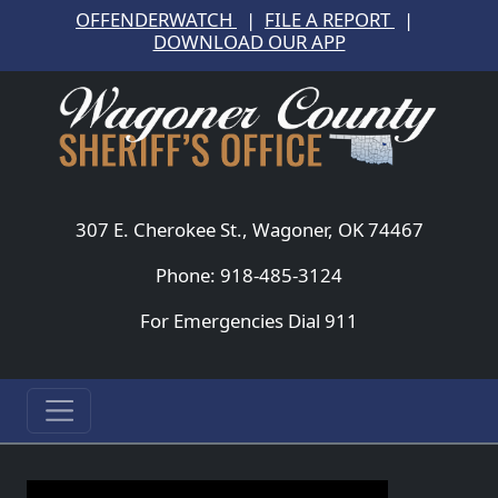
OFFENDERWATCH
|
FILE A REPORT
|
DOWNLOAD OUR APP
307 E. Cherokee St., Wagoner, OK 74467
Phone: 918-485-3124
For Emergencies Dial 911