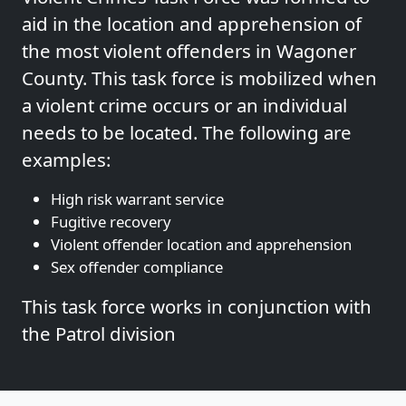
aid in the location and apprehension of
the most violent offenders in Wagoner
County. This task force is mobilized when
a violent crime occurs or an individual
needs to be located. The following are
examples:
High risk warrant service
Fugitive recovery
Violent offender location and apprehension
Sex offender compliance
This task force works in conjunction with
the Patrol division