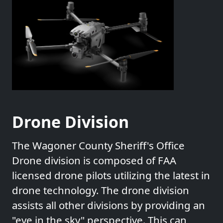
Drone Division
The Wagoner County Sheriff's Office
Drone division is composed of FAA
licensed drone pilots utilizing the latest in
drone technology. The drone division
assists all other divisions by providing an
"eye in the sky" perspective. This can