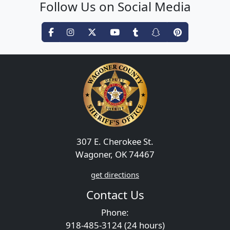
Follow Us on Social Media
307 E. Cherokee St.
Wagoner, OK 74467
get directions
Contact Us
Phone:
918-485-3124 (24 hours)