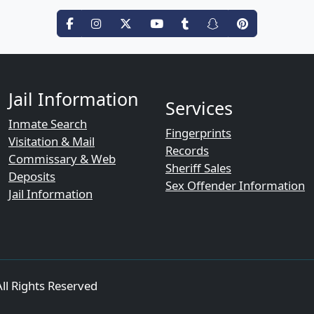
Jail Information
Services
Inmate Search
Fingerprints
Visitation & Mail
Records
Commissary & Web
Sheriff Sales
Deposits
Sex Offender Information
Jail Information
ll Rights Reserved