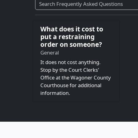
What does it cost to
put a restraining
order on someone?
General
It does not cost anything.
Stop by the Court Clerks'
Office at the Wagoner County
Courthouse for additional
information.