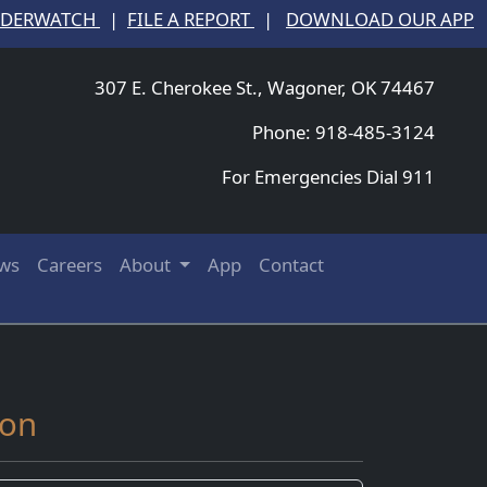
NDERWATCH
|
FILE A REPORT
|
DOWNLOAD OUR APP
307 E. Cherokee St., Wagoner, OK 74467
Phone: 918-485-3124
For Emergencies Dial 911
ws
Careers
About
App
Contact
ion