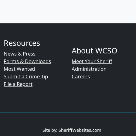
Resources
About WCSO
News & Press
Forms & Downloads
Meet Your Sheriff
Most Wanted
Administration
Submit a Crime Tip
Careers
File a Report
Site by: SheriffWebsites.com