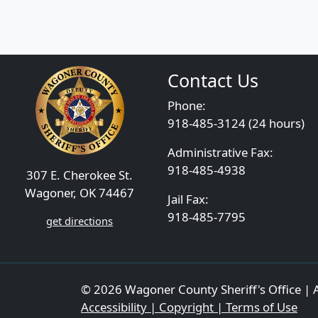
Contact Us
Phone:
918-485-3124 (24 hours)
Administrative Fax:
918-485-4938
307 E. Cherokee St.
Wagoner, OK 74467
Jail Fax:
918-485-7795
get directions
© 2026 Wagoner County Sheriff's Office | A
Accessibility | Copyright | Terms of Use