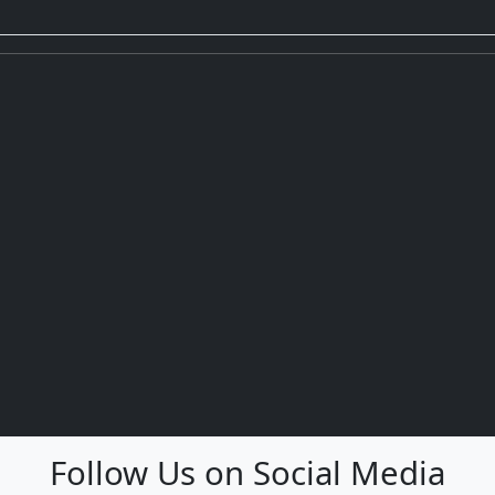
Follow Us on Social Media