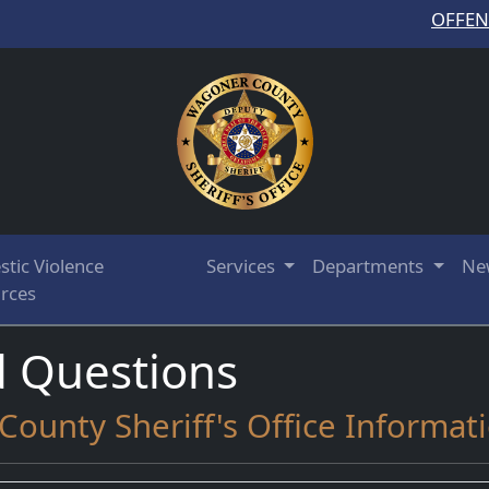
OFFE
tic Violence
Services
Departments
Ne
rces
d Questions
ounty Sheriff's Office Informat