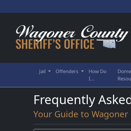
Jail
Offenders
How Do
Domes
I...
Resou
Frequently Aske
Your Guide to Wagoner C