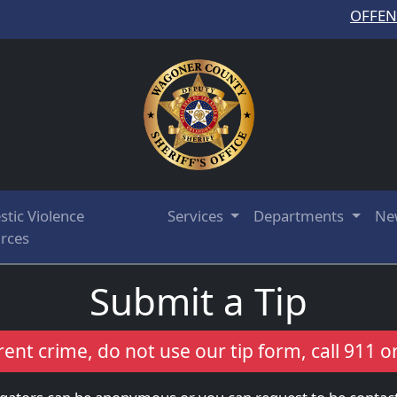
OFFE
tic Violence
Services
Departments
Ne
rces
Submit a Tip
rent crime, do not use our tip form, call 911 o