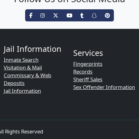
Jail Information
Services
Inmate Search
Fingerprints
Visitation & Mail
Records
Commissary & Web
Sheriff Sales
Deposits
Sex Offender Information
Jail Information
ll Rights Reserved