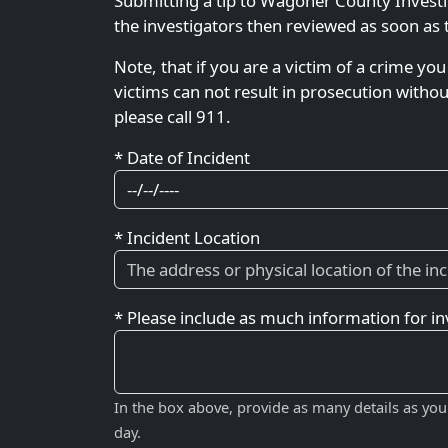
Submitting a tip to Wagoner County Investi
the investigators then reviewed as soon as 
Note, that if you are a victim of a crime you
victims can not result in prosecution witho
please call 911.
* Date of Incident
* Incident Location
* Please include as much information for in
In the box above, provide as many details as you
day.