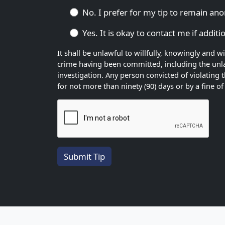
No. I prefer for my tip to remain a
Yes. It is okay to contact me if addit
It shall be unlawful to willfully, knowingly and 
crime having been committed, including the unlaw
investigation. Any person convicted of violating 
for not more than ninety (90) days or by a fine 
Submit Tip