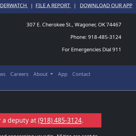
NDERWATCH
|
FILE A REPORT
|
DOWNLOAD OUR APP
307 E. Cherokee St., Wagoner, OK 74467
Phone: 918-485-3124
For Emergencies Dial 911
ws
Careers
About
App
Contact
r a deputy at
(918) 485-3124
.