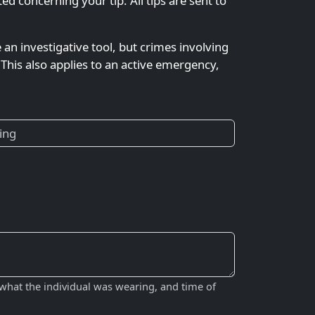
 concerning your tip. All tips are sent to
e an investigative tool, but crimes involving
This also applies to an active emergency,
 what the individual was wearing, and time of