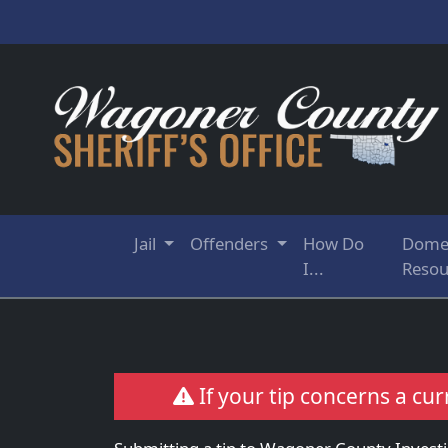
Jail
Offenders
How Do
Domes
I...
Resou
If your tip concerns a cur