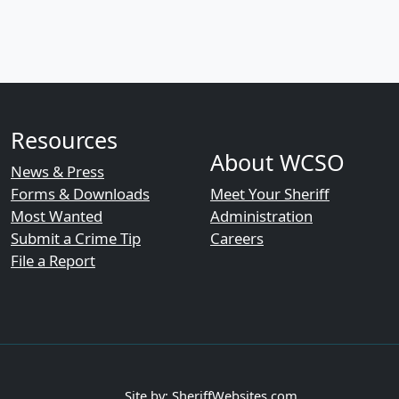
Resources
About WCSO
News & Press
Forms & Downloads
Meet Your Sheriff
Most Wanted
Administration
Submit a Crime Tip
Careers
File a Report
Site by: SheriffWebsites.com