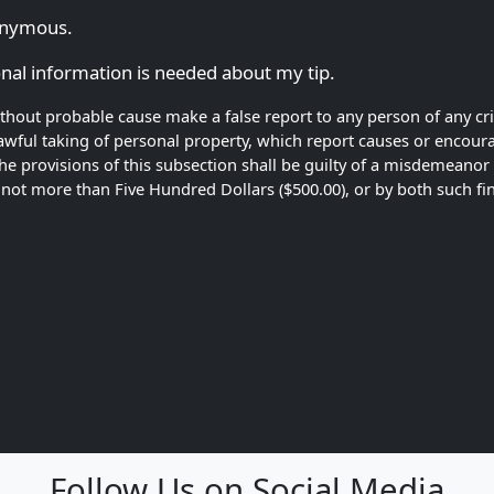
nonymous.
ional information is needed about my tip.
without probable cause make a false report to any person of any cr
ful taking of personal property, which report causes or encourag
the provisions of this subsection shall be guilty of a misdemeano
of not more than Five Hundred Dollars ($500.00), or by both such 
Follow Us on Social Media