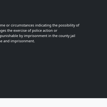
ime or circumstances indicating the possibility of
es the exercise of police action or
r punishable by imprisonment in the county jail
fine and imprisonment.