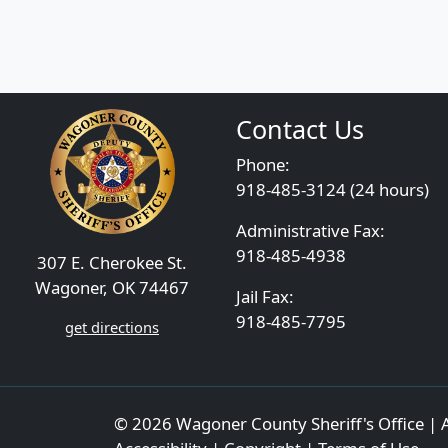
Contact Us
Phone:
918-485-3124 (24 hours)
Administrative Fax:
918-485-4938
307 E. Cherokee St.
Wagoner, OK 74467
Jail Fax:
918-485-7795
get directions
© 2026 Wagoner County Sheriff's Office | A