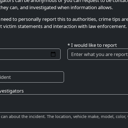
gators can be anonymous or you can request to be contacted
they can, and investigated when information allows.
 need to personally report this to authorities, crime tips ar
ut victim statements and interaction with law enforcement. 
* I would like to report
vestigators
 can about the incident. The location, vehicle make, model, color,